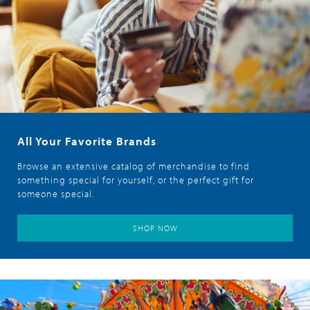
All Your Favorite Brands
Browse an extensive catalog of merchandise to find
something special for yourself, or the perfect gift for
someone special.
SHOP NOW