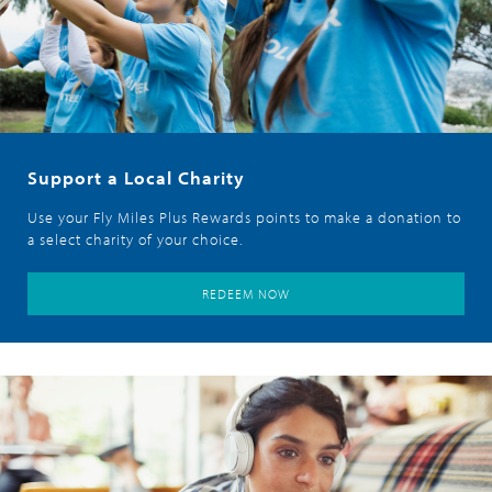
Support a Local Charity
Use your Fly Miles Plus Rewards points to make a donation to
a select charity of your choice.
REDEEM NOW