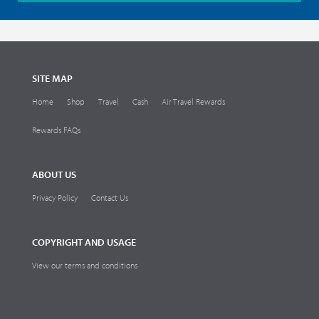
SITE MAP
Home
Shop
Travel
Cash
Air Travel Rewards
Rewards FAQs
ABOUT US
Privacy Policy
Contact Us
COPYRIGHT AND USAGE
View our terms and conditions