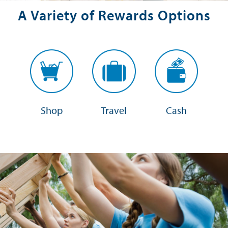
A Variety of Rewards Options
Shop
Travel
Cash