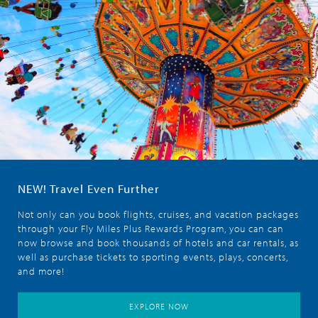
NEW! Travel Even Further
Not only can you book flights, cruises, and vacation packages
through your Fly Miles Plus Rewards Program, you can can
now browse and book thousands of hotels and car rentals, as
well as purchase tickets to sporting events, plays, concerts,
and more!
EXPLORE NOW