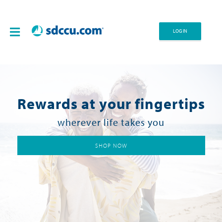
LOG IN
Rewards at your fingertips
wherever life takes you
SHOP NOW