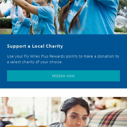
Support a Local Charity
Use your Fly Miles Plus Rewards points to make a donation to
a select charity of your choice.
REDEEM NOW