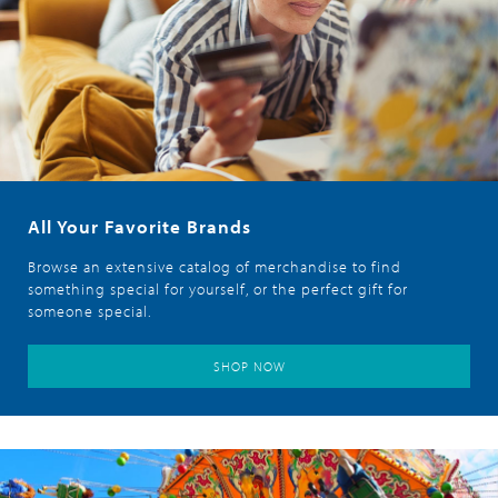
All Your Favorite Brands
Browse an extensive catalog of merchandise to find
something special for yourself, or the perfect gift for
someone special.
SHOP NOW