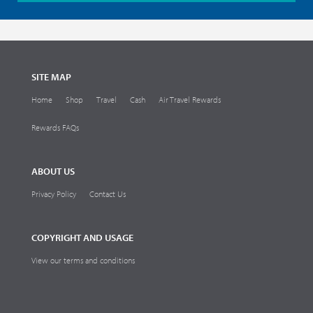
SITE MAP
Home
Shop
Travel
Cash
Air Travel Rewards
Rewards FAQs
ABOUT US
Privacy Policy
Contact Us
COPYRIGHT AND USAGE
View our terms and conditions