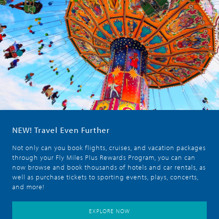
NEW! Travel Even Further
Not only can you book flights, cruises, and vacation packages
through your Fly Miles Plus Rewards Program, you can can
now browse and book thousands of hotels and car rentals, as
well as purchase tickets to sporting events, plays, concerts,
and more!
EXPLORE NOW