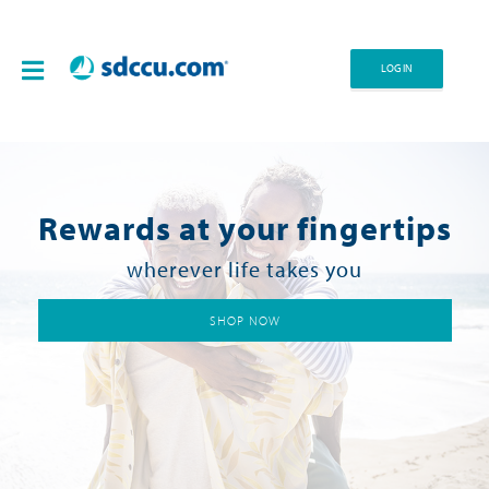
LOG IN
Rewards at your fingertips
wherever life takes you
SHOP NOW