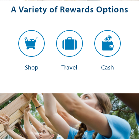
A Variety of Rewards Options
Shop
Travel
Cash